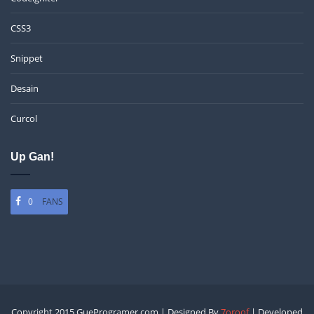
CSS3
Snippet
Desain
Curcol
Up Gan!
0
FANS
Copyright 2015 GueProgramer.com | Designed By
7oroof
| Developed