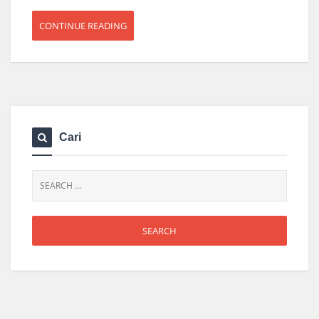
CONTINUE READING
Cari