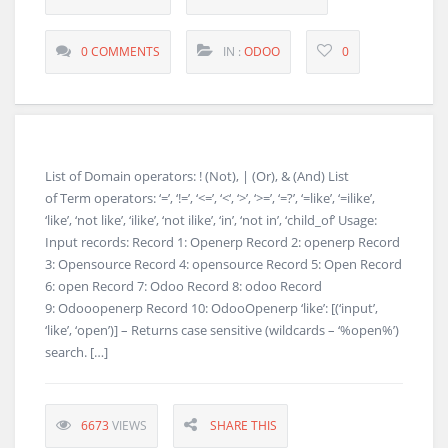
0 COMMENTS
IN :
ODOO
0
List of Domain operators: ! (Not), | (Or), & (And) List
of Term operators: ‘=’, ‘!=’, ‘<=’, ‘<‘, ‘>’, ‘>=’, ‘=?’, ‘=like’, ‘=ilike’,
‘like’, ‘not like’, ‘ilike’, ‘not ilike’, ‘in’, ‘not in’, ‘child_of’ Usage:
Input records: Record 1: Openerp Record 2: openerp Record
3: Opensource Record 4: opensource Record 5: Open Record
6: open Record 7: Odoo Record 8: odoo Record
9: Odooopenerp Record 10: OdooOpenerp ‘like’: [(‘input’,
‘like’, ‘open’)] – Returns case sensitive (wildcards – ‘%open%’)
search. […]
6673
VIEWS
SHARE THIS