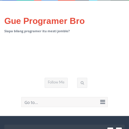
Gue Programer Bro
Siapa bilang programer itu mesti jomblo?
Follow Me
Go to...