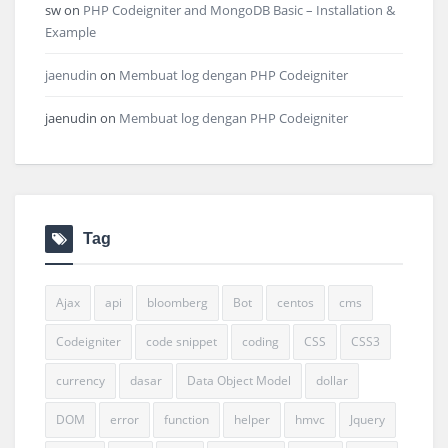
sw
on
PHP Codeigniter and MongoDB Basic – Installation &
Example
jaenudin
on
Membuat log dengan PHP Codeigniter
jaenudin
on
Membuat log dengan PHP Codeigniter
Tag
Ajax
api
bloomberg
Bot
centos
cms
Codeigniter
code snippet
coding
CSS
CSS3
currency
dasar
Data Object Model
dollar
DOM
error
function
helper
hmvc
Jquery