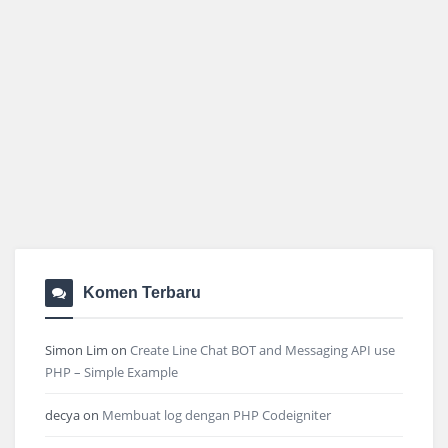
Komen Terbaru
Simon Lim
on
Create Line Chat BOT and Messaging API use
PHP – Simple Example
decya
on
Membuat log dengan PHP Codeigniter