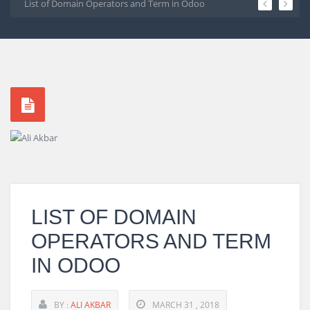
os 7
List of Domain Operators and Term in Odoo
Create Line Cha
1
2
3
4
5
LIST OF DOMAIN
OPERATORS AND TERM
IN ODOO
BY :
ALI AKBAR
MARCH 31 , 2018