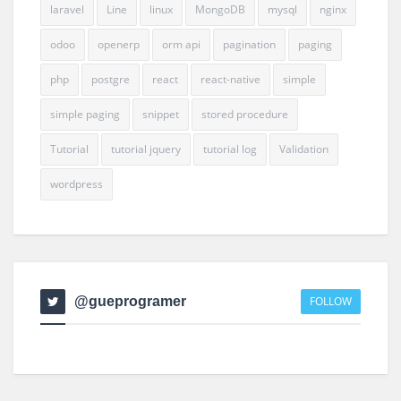
laravel
Line
linux
MongoDB
mysql
nginx
odoo
openerp
orm api
pagination
paging
php
postgre
react
react-native
simple
simple paging
snippet
stored procedure
Tutorial
tutorial jquery
tutorial log
Validation
wordpress
@gueprogramer
FOLLOW