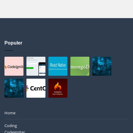
Populer
Home
Coding
Codeigniter